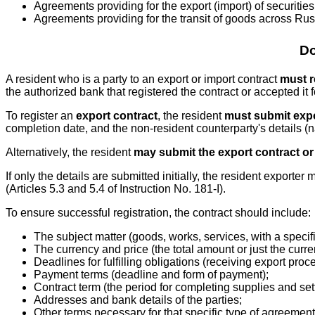
Agreements providing for the export (import) of securities
Agreements providing for the transit of goods across Rus
Do
A resident who is a party to an export or import contract
must r
the authorized bank that registered the contract or accepted it 
To register an
export contract
, the resident
must submit expo
completion date, and the non-resident counterparty's details (
Alternatively, the resident
may submit the export contract or
If only the details are submitted initially, the resident exporte
(Articles 5.3 and 5.4 of Instruction No. 181-I).
To ensure successful registration, the contract should include:
The subject matter (goods, works, services, with a specifi
The currency and price (the total amount or just the curre
Deadlines for fulfilling obligations (receiving export pr
Payment terms (deadline and form of payment);
Contract term (the period for completing supplies and set
Addresses and bank details of the parties;
Other terms necessary for that specific type of agreement