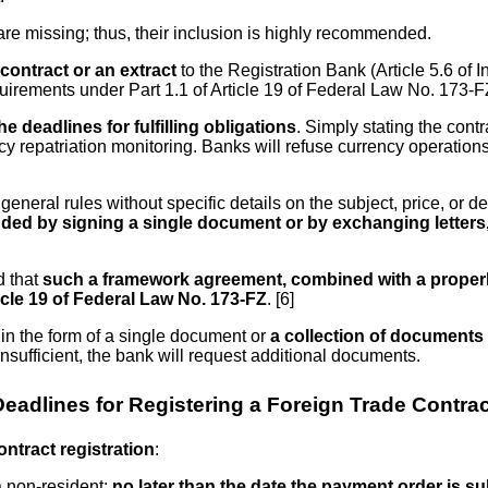
are missing; thus, their inclusion is highly recommended.
contract or an extract
to the Registration Bank (Article 5.6 of I
uirements under Part 1.1 of Article 19 of Federal Law No. 173-F
e deadlines for fulfilling obligations
. Simply stating the contr
cy repatriation monitoring. Banks will refuse currency operation
eral rules without specific details on the subject, price, or de
ed by signing a single document or by exchanging letters, 
d that
such a framework agreement, combined with a properly
ticle 19 of Federal Law No. 173-FZ
. [6]
in the form of a single document or
a collection of documents 
 insufficient, the bank will request additional documents.
Deadlines for Registering a Foreign Trade Contrac
ontract registration
:
a non-resident:
no later than the date the payment order is s