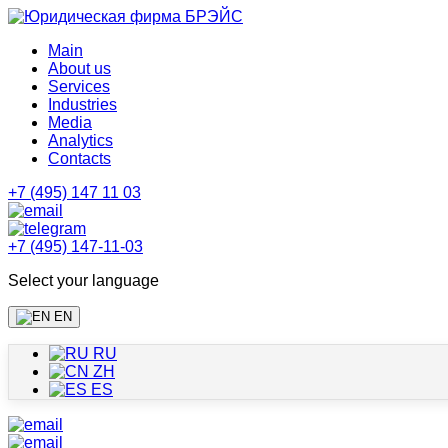
Main
About us
Services
Industries
Media
Analytics
Contacts
+7 (495) 147 11 03
+7 (495) 147-11-03
Select your language
EN
RU
ZH
ES