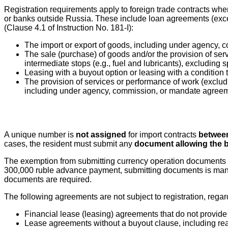
Registration requirements apply to foreign trade contracts wh
or banks outside Russia. These include loan agreements (exce
(Clause 4.1 of Instruction No. 181-I):
The import or export of goods, including under agency,
The sale (purchase) of goods and/or the provision of serv
intermediate stops (e.g., fuel and lubricants), excluding
Leasing with a buyout option or leasing with a condition
The provision of services or performance of work (excluding
including under agency, commission, or mandate agree
A unique number is
not assigned
for import contracts
between
cases, the resident must submit any
document allowing the b
The exemption from submitting currency operation documents
300,000 ruble advance payment, submitting documents is manda
documents are required.
The following agreements are not subject to registration, regar
Financial lease (leasing) agreements that do not provide 
Lease agreements without a buyout clause, including rea