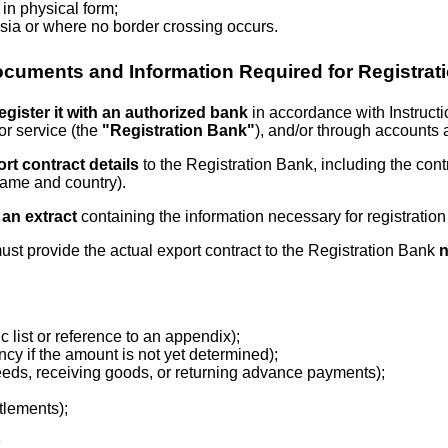
 in physical form;
sia or where no border crossing occurs.
cuments and Information Required for Registrat
egister it with an authorized bank
in accordance with Instruct
for service (the
"Registration Bank"
), and/or through accounts 
rt contract details
to the Registration Bank, including the contr
name and country).
 an extract
containing the information necessary for registration
r must provide the actual export contract to the Registration Bank
n
c list or reference to an appendix);
ncy if the amount is not yet determined);
oceeds, receiving goods, or returning advance payments);
tlements);
.