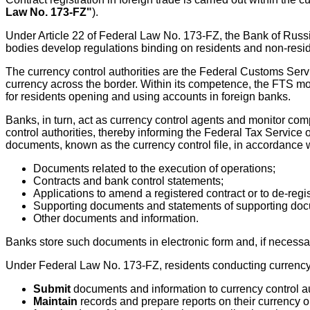
Law No. 173-FZ"
).
Under Article 22 of Federal Law No. 173-FZ, the Bank of Rus
bodies develop regulations binding on residents and non-reside
The currency control authorities are the Federal Customs Serv
currency across the border. Within its competence, the FTS mo
for residents opening and using accounts in foreign banks.
Banks, in turn, act as currency control agents and monitor com
control authorities, thereby informing the Federal Tax Service
documents, known as the currency control file, in accordance wi
Documents related to the execution of operations;
Contracts and bank control statements;
Applications to amend a registered contract or to de-regi
Supporting documents and statements of supporting do
Other documents and information.
Banks store such documents in electronic form and, if necessar
Under Federal Law No. 173-FZ, residents conducting currency
Submit
documents and information to currency control au
Maintain
records and prepare reports on their currency o