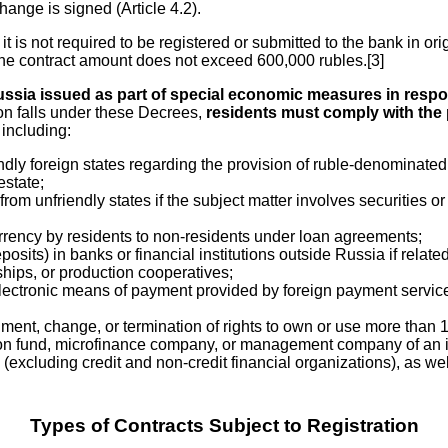
ange is signed (Article 4.2).
t is not required to be registered or submitted to the bank in ori
t the contract amount does not exceed 600,000 rubles.[3]
ussia issued as part of special economic measures in respon
ion falls under these Decrees,
residents must comply with the
 including:
y foreign states regarding the provision of ruble-denominated cr
estate;
om unfriendly states if the subject matter involves securities or
urrency by residents to non-residents under loan agreements;
osits) in banks or financial institutions outside Russia if related
ships, or production cooperatives;
tronic means of payment provided by foreign payment service pro
hment, change, or termination of rights to own or use more than 1
ion fund, microfinance company, or management company of an i
ies (excluding credit and non-credit financial organizations), as
Types of Contracts Subject to Registration