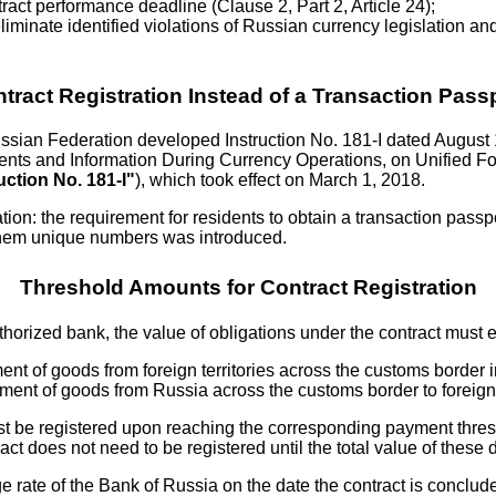
tract performance deadline (Clause 2, Part 2, Article 24);
liminate identified violations of Russian currency legislation and
tract Registration Instead of a Transaction Pass
ssian Federation developed Instruction No. 181-I dated August
ts and Information During Currency Operations, on Unified Fo
uction No. 181-I"
), which took effect on March 1, 2018.
cation: the requirement for residents to obtain a transaction pass
 them unique numbers was introduced.
Threshold Amounts for Contract Registration
authorized bank, the value of obligations under the contract must 
nt of goods from foreign territories across the customs border in
ent of goods from Russia across the customs border to foreign ter
t must be registered upon reaching the corresponding payment thr
ct does not need to be registered until the total value of these
e rate of the Bank of Russia on the date the contract is conclud