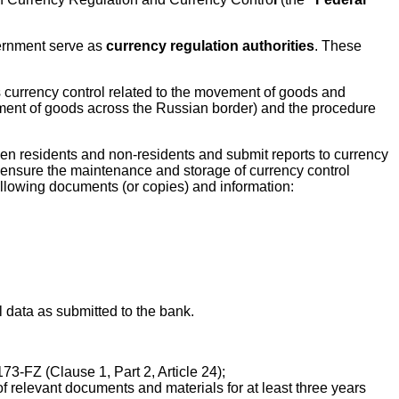
vernment serve as
currency regulation authorities
. These
 currency control related to the movement of goods and
ement of goods across the Russian border) and the procedure
een residents and non-residents and submit reports to currency
st ensure the maintenance and storage of currency control
following documents (or copies) and information:
l data as submitted to the bank.
3-FZ (Clause 1, Part 2, Article 24);
f relevant documents and materials for at least three years