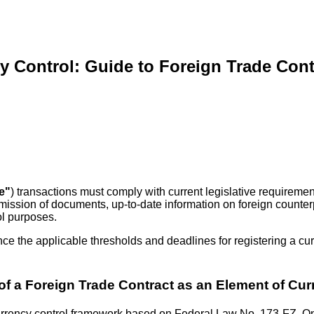
 Control: Guide to Foreign Trade Cont
e"
) transactions must comply with current legislative requireme
submission of documents, up-to-date information on foreign count
ol purposes.
nce the applicable thresholds and deadlines for registering a cur
 of a Foreign Trade Contract as an Element of Cur
the currency control framework based on Federal Law No. 173-FZ,