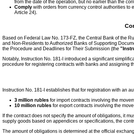
from the date of the operation, but no earlier than the con
Comply
with orders from currency control authorities to e
Article 24).
Con
Based on Federal Law No. 173-FZ, the Central Bank of the Ru
and Non-Residents to Authorized Banks of Supporting Documen
the Procedure and Deadlines for Their Submission (the
"Instr
Notably, Instruction No. 181-I introduced a significant simplifi
procedure for registering contracts with banks and assigning
Instruction No. 181-I establishes that for registration with an 
3 million rubles
for import contracts involving the moveme
10 million rubles
for export contracts involving the movem
If the contract does not specify the amount of obligations, i
supply goods based on appendices or specifications, the contra
The amount of obligations is determined at the official exchang