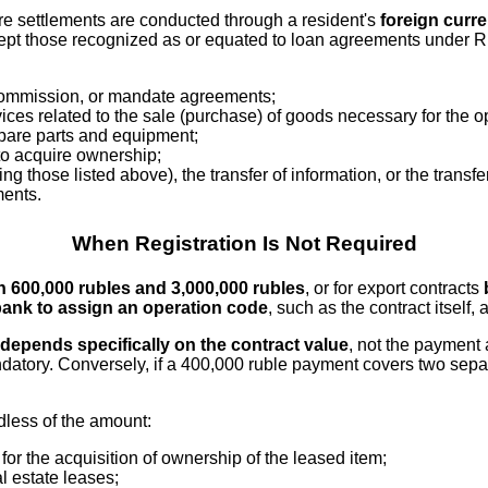
ere settlements are conducted through a resident's
foreign curr
pt those recognized as or equated to loan agreements under Rus
 commission, or mandate agreements;
ices related to the sale (purchase) of goods necessary for the op
 spare parts and equipment;
 to acquire ownership;
 those listed above), the transfer of information, or the transfer 
ments.
When Registration Is Not Required
 600,000 rubles and 3,000,000 rubles
, or for export contracts
ank to assign an operation code
, such as the contract itself,
depends specifically on the contract value
, not the payment 
tory. Conversely, if a 400,000 ruble payment covers two separ
dless of the amount:
for the acquisition of ownership of the leased item;
l estate leases;