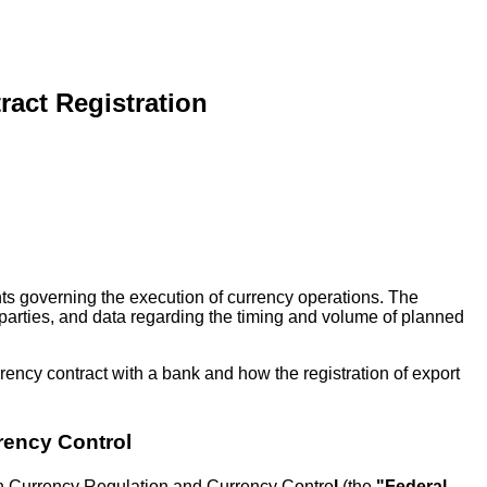
ract Registration
nts governing the execution of currency operations. The
erparties, and data regarding the timing and volume of planned
rency contract with a bank and how the registration of export
rency Control
 On Currency Regulation and Currency Contro
l
(the
"Federal