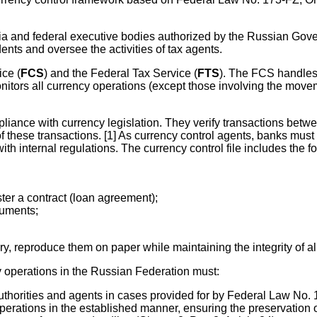
sia and federal executive bodies authorized by the Russian Go
nts and oversee the activities of tax agents.
ice (
FCS
) and the Federal Tax Service (
FTS
). The FCS handles
nitors all currency operations (except those involving the mov
pliance with currency legislation. They verify transactions betw
 of these transactions. [1] As currency control agents, banks mu
th internal regulations. The currency control file includes the 
ster a contract (loan agreement);
cuments;
y, reproduce them on paper while maintaining the integrity of al
 operations in the Russian Federation must:
thorities and agents in cases provided for by Federal Law No. 17
perations in the established manner, ensuring the preservation o