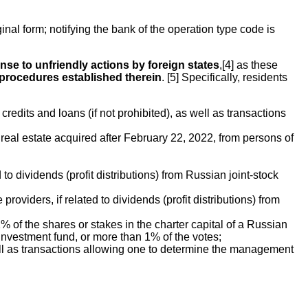
ginal form; notifying the bank of the operation type code is
se to unfriendly actions by foreign states
,[4] as these
 procedures established therein
. [5] Specifically, residents
edits and loans (if not prohibited), as well as transactions
 real estate acquired after February 22, 2022, from persons of
 to dividends (profit distributions) from Russian joint-stock
viders, if related to dividends (profit distributions) from
% of the shares or stakes in the charter capital of a Russian
nvestment fund, or more than 1% of the votes;
 well as transactions allowing one to determine the management