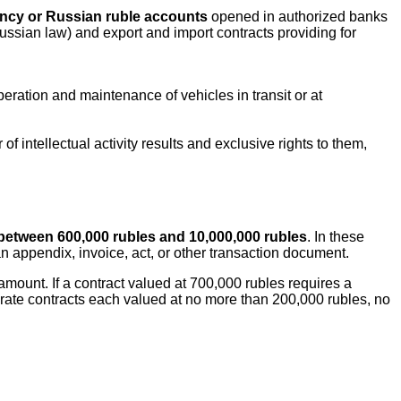
ency or Russian ruble accounts
opened in authorized banks
sian law) and export and import contracts providing for
eration and maintenance of vehicles in transit or at
of intellectual activity results and exclusive rights to them,
between 600,000 rubles and 10,000,000 rubles
. In these
 an appendix, invoice, act, or other transaction document.
amount. If a contract valued at 700,000 rubles requires a
ate contracts each valued at no more than 200,000 rubles, no