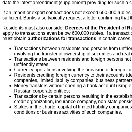
date the latest amendment (supplement) providing for such a ch
If an import or export contract does not exceed 600,000 rubles, i
sufficient. Banks also typically request a letter confirming tha
Residents must also consider
Decrees of the President of R
apply to transactions even below 600,000 rubles. If a transact
must obtain
authorizations for transactions
in certain cases,
Transactions between residents and persons from unfriendl
involving the transfer of ownership of securities and real 
Transactions between residents and foreign persons not fr
unfriendly states;
Currency operations involving the provision of foreign c
Residents crediting foreign currency to their accounts (dep
companies, limited liability companies, business partner
Money transfers without opening a bank account using elec
Russian corporate entities;
Transactions by certain persons resulting in the establis
credit organization, insurance company, non-state pens
Stakes in the charter capital of limited liability compan
conditions or business activities of such companies.