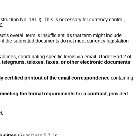
nstruction No. 181-I). This is necessary for currency control,
Z.
act's overall term is insufficient, as that term might include
s if the submitted documents do not meet currency legislation
adlines, coordinating specific terms via email. Under Part 2 of
telegrams, telexes, faxes, or other electronic documents
 certified printout of the email correspondence
containing
meeting the formal requirements for a contract
, provided
t
ubmitted
(Subclause 5.7.1);