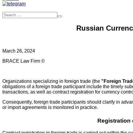
Russian Currency
March 26, 2024
BRACE Law Firm ©
Organizations specializing in foreign trade (the
"Foreign Trad
obligations of a foreign trade participant include the timely 
transactions, as well as contract registration for currency contr
Consequently, foreign trade participants should clarify in adva
or import agreements is monitored in practice.
Registration
Contract registration in foreign trade is carried out within 