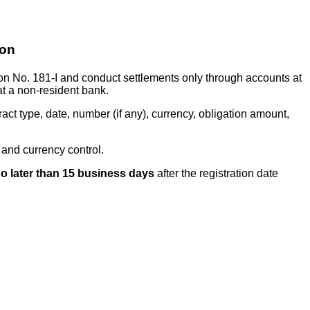
ion
ion No. 181-I and conduct settlements only through accounts at
at a non-resident bank.
act type, date, number (if any), currency, obligation amount,
 and currency control.
o later than 15 business days
after the registration date