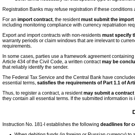
Registration Banks may refuse registration if these conditions 
For an
import contract
, the resident
must submit the import 
including monitoring compliance with currency repatriation req
Export and import contracts with non-residents
must specify th
warranty periods or claim windows that are irrelevant to curren
requirements.
In some cases, parties use a framework agreement containing gen
Article 434 of the Civil Code, a written contract
may be conclud
that reliably identify the sender.
The Federal Tax Service and the Central Bank have conclude
essential terms,
satisfies the requirements of Part 1.1 of Ar
Thus, to register a contract, a resident
may submit a contract
they contain all essential terms. If the submitted information is
Instruction No. 181-I establishes the following
deadlines for c
When debiting funds (in foreign or Russian currency) to 