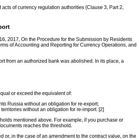
 acts of currency regulation authorities (Clause 3, Part 2,
port
 16, 2017, On the Procedure for the Submission by Residents
rms of Accounting and Reporting for Currency Operations, and
port from an authorized bank was abolished. In its place, a
equal or exceed the equivalent of:
to Russia without an obligation for re-export;
ritories without an obligation for re-import. [2]
esholds mentioned above. For example, if you purchase or
 documents reaches the threshold.
ed or, in the case of an amendment to the contract value, on the