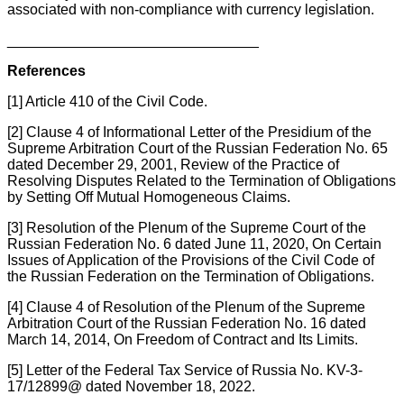
associated with non-compliance with currency legislation.
_______________________________
References
[1] Article 410 of the Civil Code.
[2] Clause 4 of Informational Letter of the Presidium of the
Supreme Arbitration Court of the Russian Federation No. 65
dated December 29, 2001, Review of the Practice of
Resolving Disputes Related to the Termination of Obligations
by Setting Off Mutual Homogeneous Claims.
[3] Resolution of the Plenum of the Supreme Court of the
Russian Federation No. 6 dated June 11, 2020, On Certain
Issues of Application of the Provisions of the Civil Code of
the Russian Federation on the Termination of Obligations.
[4] Clause 4 of Resolution of the Plenum of the Supreme
Arbitration Court of the Russian Federation No. 16 dated
March 14, 2014, On Freedom of Contract and Its Limits.
[5] Letter of the Federal Tax Service of Russia No. KV-3-
17/12899@ dated November 18, 2022.