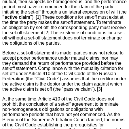
mutual, their subjects be homogeneous, and the performance
period must have commenced for the claim of the party
initiating the set-off through a unilateral expression of will (the
"active claim
"). [1] These conditions for set-off must exist at
the time the party makes the set-off statement. To terminate
an obligation by set-off, the corresponding party must receive
the set-off statement.[2] The existence of conditions for a set-
off without a set-off statement does not terminate or change
the obligations of the parties.
Before a set-off statement is made, parties may not refuse to
accept proper performance under mutual claims, nor may
they demand the return of performance provided before the
set-off statement. Compliance with the mutuality criterion for
set-off under Article 410 of the Civil Code of the Russian
Federation (the "Civil Code") assumes that the creditor under
the active claim is the debtor under the claim against which
the active claim is set off (the "passive claim"). [3]
At the same time, Article 410 of the Civil Code does not
prohibit the conclusion of a set-off agreement to terminate
non-homogeneous obligations or obligations with
performance periods that have not yet commenced. As the
Plenum of the Supreme Arbitration Court clarified, the norms
of the Civil Code establishing the prerequisites for