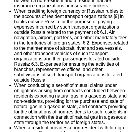
between a non-resident and a resident that are
insurance organizations or insurance brokers.
When crediting foreign currency or Russian rubles to
the accounts of resident transport organizations [9] in
banks outside Russia for the purpose of paying
expenses incurred by such transport organizations
outside Russia related to the payment of: 6.1. Air
navigation, airport, port fees, and other mandatory fees
in the territories of foreign states; 6.2. Expenses related
to the maintenance of aircraft, river and sea vessels,
and other transport vehicles of such transport
organizations and their passengers located outside
Russia; 6.3. Expenses for ensuring the activities of
branches, representative offices, and other
subdivisions of such transport organizations located
outside Russia.
When conducting a set-off of mutual claims under
obligations arising from contracts concluded between
residents exporting natural gas in a gaseous state and
non-residents, providing for the purchase and sale of
natural gas in a gaseous state, and contracts providing
for the obligations of non-residents to such residents in
connection with the transit of natural gas in a gaseous
state through the territories of foreign states.
When a resident provides a non-resident with foreign