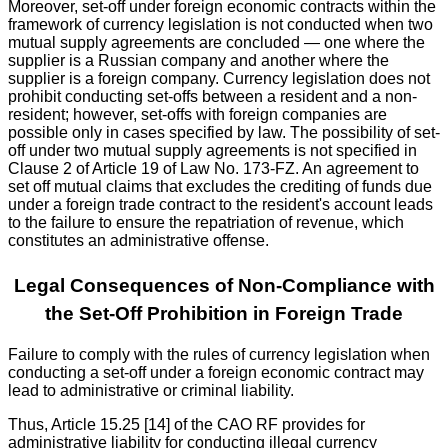
Moreover, set-off under foreign economic contracts within the
framework of currency legislation is not conducted when two
mutual supply agreements are concluded — one where the
supplier is a Russian company and another where the
supplier is a foreign company. Currency legislation does not
prohibit conducting set-offs between a resident and a non-
resident; however, set-offs with foreign companies are
possible only in cases specified by law. The possibility of set-
off under two mutual supply agreements is not specified in
Clause 2 of Article 19 of Law No. 173-FZ. An agreement to
set off mutual claims that excludes the crediting of funds due
under a foreign trade contract to the resident's account leads
to the failure to ensure the repatriation of revenue, which
constitutes an administrative offense.
Legal Consequences of Non-Compliance with
the Set-Off Prohibition in Foreign Trade
Failure to comply with the rules of currency legislation when
conducting a set-off under a foreign economic contract may
lead to administrative or criminal liability.
Thus, Article 15.25 [14] of the CAO RF provides for
administrative liability for conducting illegal currency