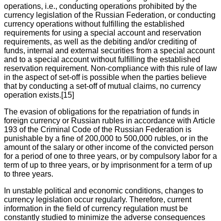
operations, i.e., conducting operations prohibited by the
currency legislation of the Russian Federation, or conducting
currency operations without fulfilling the established
requirements for using a special account and reservation
requirements, as well as the debiting and/or crediting of
funds, internal and external securities from a special account
and to a special account without fulfilling the established
reservation requirement. Non-compliance with this rule of law
in the aspect of set-off is possible when the parties believe
that by conducting a set-off of mutual claims, no currency
operation exists.[15]
The evasion of obligations for the repatriation of funds in
foreign currency or Russian rubles in accordance with Article
193 of the Criminal Code of the Russian Federation is
punishable by a fine of 200,000 to 500,000 rubles, or in the
amount of the salary or other income of the convicted person
for a period of one to three years, or by compulsory labor for a
term of up to three years, or by imprisonment for a term of up
to three years.
In unstable political and economic conditions, changes to
currency legislation occur regularly. Therefore, current
information in the field of currency regulation must be
constantly studied to minimize the adverse consequences