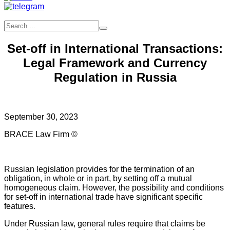
Set-off in International Transactions:
Legal Framework and Currency
Regulation in Russia
September 30, 2023
BRACE Law Firm ©
Russian legislation provides for the termination of an
obligation, in whole or in part, by setting off a mutual
homogeneous claim. However, the possibility and conditions
for set-off in international trade have significant specific
features.
Under Russian law, general rules require that claims be