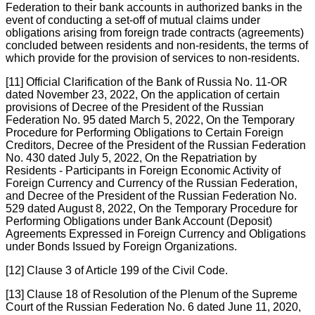
Federation to their bank accounts in authorized banks in the
event of conducting a set-off of mutual claims under
obligations arising from foreign trade contracts (agreements)
concluded between residents and non-residents, the terms of
which provide for the provision of services to non-residents.
[11] Official Clarification of the Bank of Russia No. 11-OR
dated November 23, 2022, On the application of certain
provisions of Decree of the President of the Russian
Federation No. 95 dated March 5, 2022, On the Temporary
Procedure for Performing Obligations to Certain Foreign
Creditors, Decree of the President of the Russian Federation
No. 430 dated July 5, 2022, On the Repatriation by
Residents - Participants in Foreign Economic Activity of
Foreign Currency and Currency of the Russian Federation,
and Decree of the President of the Russian Federation No.
529 dated August 8, 2022, On the Temporary Procedure for
Performing Obligations under Bank Account (Deposit)
Agreements Expressed in Foreign Currency and Obligations
under Bonds Issued by Foreign Organizations.
[12] Clause 3 of Article 199 of the Civil Code.
[13] Clause 18 of Resolution of the Plenum of the Supreme
Court of the Russian Federation No. 6 dated June 11, 2020,