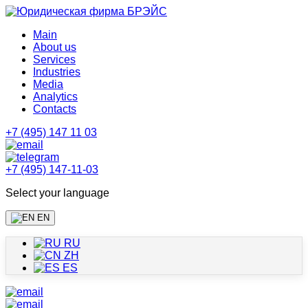
Main
About us
Services
Industries
Media
Analytics
Contacts
+7 (495) 147 11 03
+7 (495) 147-11-03
Select your language
EN
RU
ZH
ES