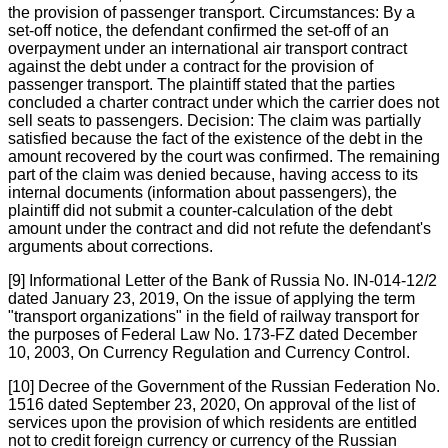
the provision of passenger transport. Circumstances: By a
set-off notice, the defendant confirmed the set-off of an
overpayment under an international air transport contract
against the debt under a contract for the provision of
passenger transport. The plaintiff stated that the parties
concluded a charter contract under which the carrier does not
sell seats to passengers. Decision: The claim was partially
satisfied because the fact of the existence of the debt in the
amount recovered by the court was confirmed. The remaining
part of the claim was denied because, having access to its
internal documents (information about passengers), the
plaintiff did not submit a counter-calculation of the debt
amount under the contract and did not refute the defendant's
arguments about corrections.
[9] Informational Letter of the Bank of Russia No. IN-014-12/2
dated January 23, 2019, On the issue of applying the term
"transport organizations" in the field of railway transport for
the purposes of Federal Law No. 173-FZ dated December
10, 2003, On Currency Regulation and Currency Control.
[10] Decree of the Government of the Russian Federation No.
1516 dated September 23, 2020, On approval of the list of
services upon the provision of which residents are entitled
not to credit foreign currency or currency of the Russian