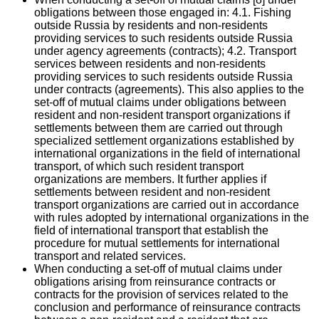
obligations between those engaged in: 4.1. Fishing
outside Russia by residents and non-residents
providing services to such residents outside Russia
under agency agreements (contracts); 4.2. Transport
services between residents and non-residents
providing services to such residents outside Russia
under contracts (agreements). This also applies to the
set-off of mutual claims under obligations between
resident and non-resident transport organizations if
settlements between them are carried out through
specialized settlement organizations established by
international organizations in the field of international
transport, of which such resident transport
organizations are members. It further applies if
settlements between resident and non-resident
transport organizations are carried out in accordance
with rules adopted by international organizations in the
field of international transport that establish the
procedure for mutual settlements for international
transport and related services.
When conducting a set-off of mutual claims under
obligations arising from reinsurance contracts or
contracts for the provision of services related to the
conclusion and performance of reinsurance contracts