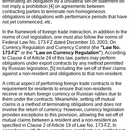
terminating an obligation by a unilateral set-off statement do
not imply a prohibition [4] on agreements between
contracting parties to terminate non-homogeneous
obligations or obligations with performance periods that have
not yet commenced, etc.
In the framework of foreign trade interaction, in addition to the
norms of civil legislation, one must also follow the norms of
Federal Law No. 173-FZ dated December 10, 2003, On
Currency Regulation and Currency Control (the
"Law No.
173-FZ"
or the
"Law on Currency Regulation"
). According
to Clause 4 of Article 24 of this law, parties may perform
obligations under export contracts by any method permitted
by Russian legislation, [5] including the set-off of their claims
against a non-resident and obligations to that non-resident.
A critical aspect of performing foreign trade contracts is the
requirement for residents to ensure that non-residents
receive or return foreign currency or Russian rubles due to
them under the contracts. Meanwhile, setting off mutual
claims is a method of terminating obligations and does not
involve the return of currency. However, currency legislation
provides exceptions to this provision, allowing the set-off of
mutual claims between a resident and a non-resident as
specified in Clause 2 of Article 19 of Law No. 173-FZ. In