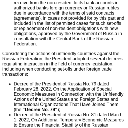
receive from the non-resident to its bank accounts in
authorized banks foreign currency or Russian rubles
due in accordance with the terms of said contracts
(agreements), in cases not provided for by this part and
included in the list of permitted cases for such set-offs
or replacement of non-resident obligations with new
obligations, approved by the Government of Russia in
consultation with the Central Bank of the Russian
Federation.
Considering the actions of unfriendly countries against the
Russian Federation, the President adopted several decrees
regulating interaction in the field of currency legislation,
including when conducting set-offs under foreign trade
transactions:
Decree of the President of Russia No. 79 dated
February 28, 2022, On the Application of Special
Economic Measures in Connection with the Unfriendly
Actions of the United States and Foreign States and
International Organizations That Have Joined Them
(the
"Decree No. 79"
);
Decree of the President of Russia No. 81 dated March
1, 2022, On Additional Temporary Economic Measures
to Ensure the Financial Stability of the Russian