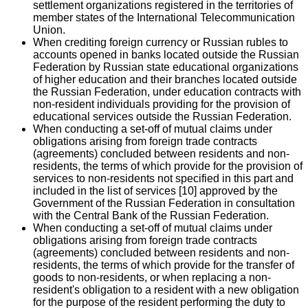
settlement organizations registered in the territories of
member states of the International Telecommunication
Union.
When crediting foreign currency or Russian rubles to
accounts opened in banks located outside the Russian
Federation by Russian state educational organizations
of higher education and their branches located outside
the Russian Federation, under education contracts with
non-resident individuals providing for the provision of
educational services outside the Russian Federation.
When conducting a set-off of mutual claims under
obligations arising from foreign trade contracts
(agreements) concluded between residents and non-
residents, the terms of which provide for the provision of
services to non-residents not specified in this part and
included in the list of services [10] approved by the
Government of the Russian Federation in consultation
with the Central Bank of the Russian Federation.
When conducting a set-off of mutual claims under
obligations arising from foreign trade contracts
(agreements) concluded between residents and non-
residents, the terms of which provide for the transfer of
goods to non-residents, or when replacing a non-
resident's obligation to a resident with a new obligation
for the purpose of the resident performing the duty to