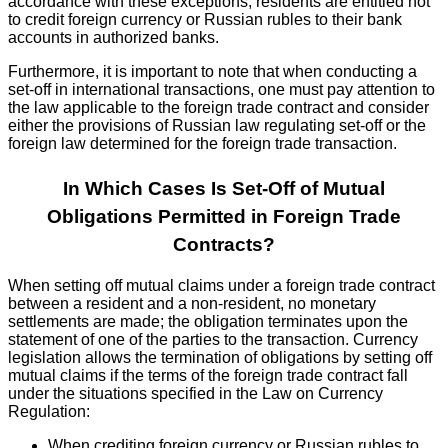
accordance with these exceptions, residents are entitled not
to credit foreign currency or Russian rubles to their bank
accounts in authorized banks.
Furthermore, it is important to note that when conducting a
set-off in international transactions, one must pay attention to
the law applicable to the foreign trade contract and consider
either the provisions of Russian law regulating set-off or the
foreign law determined for the foreign trade transaction.
In Which Cases Is Set-Off of Mutual
Obligations Permitted in Foreign Trade
Contracts?
When setting off mutual claims under a foreign trade contract
between a resident and a non-resident, no monetary
settlements are made; the obligation terminates upon the
statement of one of the parties to the transaction. Currency
legislation allows the termination of obligations by setting off
mutual claims if the terms of the foreign trade contract fall
under the situations specified in the Law on Currency
Regulation:
When crediting foreign currency or Russian rubles to