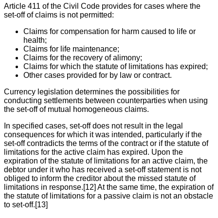
Article 411 of the Civil Code provides for cases where the
set-off of claims is not permitted:
Claims for compensation for harm caused to life or
health;
Claims for life maintenance;
Claims for the recovery of alimony;
Claims for which the statute of limitations has expired;
Other cases provided for by law or contract.
Currency legislation determines the possibilities for
conducting settlements between counterparties when using
the set-off of mutual homogeneous claims.
In specified cases, set-off does not result in the legal
consequences for which it was intended, particularly if the
set-off contradicts the terms of the contract or if the statute of
limitations for the active claim has expired. Upon the
expiration of the statute of limitations for an active claim, the
debtor under it who has received a set-off statement is not
obliged to inform the creditor about the missed statute of
limitations in response.[12] At the same time, the expiration of
the statute of limitations for a passive claim is not an obstacle
to set-off.[13]