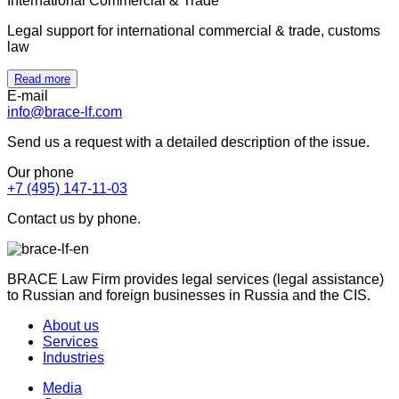
International Commercial & Trade
Legal support for international commercial & trade, customs
law
Read more
E-mail
info@brace-lf.com
Send us a request with a detailed description of the issue.
Our phone
+7 (495) 147-11-03
Contact us by phone.
BRACE Law Firm provides legal services (legal assistance)
to Russian and foreign businesses in Russia and the CIS.
About us
Services
Industries
Media