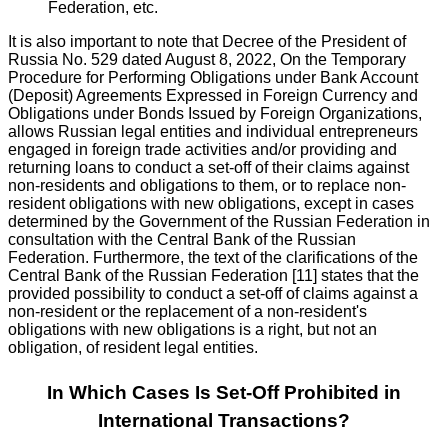
Federation, etc.
It is also important to note that Decree of the President of
Russia No. 529 dated August 8, 2022, On the Temporary
Procedure for Performing Obligations under Bank Account
(Deposit) Agreements Expressed in Foreign Currency and
Obligations under Bonds Issued by Foreign Organizations,
allows Russian legal entities and individual entrepreneurs
engaged in foreign trade activities and/or providing and
returning loans to conduct a set-off of their claims against
non-residents and obligations to them, or to replace non-
resident obligations with new obligations, except in cases
determined by the Government of the Russian Federation in
consultation with the Central Bank of the Russian
Federation. Furthermore, the text of the clarifications of the
Central Bank of the Russian Federation [11] states that the
provided possibility to conduct a set-off of claims against a
non-resident or the replacement of a non-resident's
obligations with new obligations is a right, but not an
obligation, of resident legal entities.
In Which Cases Is Set-Off Prohibited in
International Transactions?