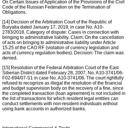
On Certain Issues of Application of the Provisions of the Civil
Code of the Russian Federation on the Termination of
Obligations.
[14] Decision of the Arbitration Court of the Republic of
Buryatia dated January 17, 2019, in case No. A10-
2783/2018. Category of dispute: Cases in connection with
bringing to administrative liability. Claim: On the cancellation
of acts on bringing to administrative liability under Article
15.25 of the CAO RF (violation of currency legislation and
acts of currency regulation bodies). Decision: The claim was
denied.
[15] Resolution of the Federal Arbitration Court of the East
Siberian District dated February 28, 2007, No. A10-3741/06-
F02-694/07-S1 in case No. A10-3741/06. The court rightfully
refused to recognize as illegal the resolution of the financial
and budget supervision body on the recovery of a fine, since
the completed transaction (loan agreement) is not included in
the list of transactions for which resident legal entities can
conduct settlements with non-resident individuals without
using bank accounts in authorized banks.