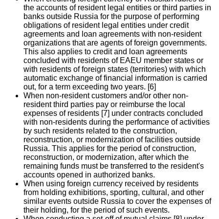
the accounts of resident legal entities or third parties in
banks outside Russia for the purpose of performing
obligations of resident legal entities under credit
agreements and loan agreements with non-resident
organizations that are agents of foreign governments.
This also applies to credit and loan agreements
concluded with residents of EAEU member states or
with residents of foreign states (territories) with which
automatic exchange of financial information is carried
out, for a term exceeding two years. [6]
When non-resident customers and/or other non-
resident third parties pay or reimburse the local
expenses of residents [7] under contracts concluded
with non-residents during the performance of activities
by such residents related to the construction,
reconstruction, or modernization of facilities outside
Russia. This applies for the period of construction,
reconstruction, or modernization, after which the
remaining funds must be transferred to the resident's
accounts opened in authorized banks.
When using foreign currency received by residents
from holding exhibitions, sporting, cultural, and other
similar events outside Russia to cover the expenses of
their holding, for the period of such events.
When conducting a set-off of mutual claims [8] under