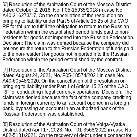
[6] Resolution of the Arbitration Court of the Moscow District
dated October 2, 2018, No. F05-15935/2018 in case No.
A40-216273/17, On the cancellation of the resolution on
bringing to liability under Part 5 of Article 15.25 of the CAO
RF for failure to fulfill the obligation to return to the Russian
Federation within the established period funds paid to non-
residents for goods not imported into the Russian Federation.
Decision: The claim was denied because the company did
not ensure the return to the Russian Federation of funds paid
to the non-resident for goods not imported into the Russian
Federation within the period established by the contract.
[7] Resolution of the Arbitration Court of the Moscow District
dated August 24, 2021, No. F05-18574/2021 in case No.
A40-60548/2020, On the cancellation of the resolution on
bringing to liability under Part 1 of Article 15.25 of the CAO
RF for conducting illegal currency operations. Decision: The
claim was denied because the fact of the company crediting
funds in foreign currency to an account opened in a foreign
bank, bypassing an account in an authorized bank of the
Russian Federation, was established.
[8] Resolution of the Arbitration Court of the Volga-Vyatka
District dated April 17, 2023, No. F01-3568/2022 in case No.
A82-5181/2021, On the recovery of debt under a contract for