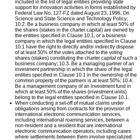
included in the list of legal entities providing state
support for innovation activities in forms established by
Federal Law No. 127-FZ dated August 23, 1996, On
Science and State Science and Technology Policy;
10.2. Be a business company in which at least 50% of
the shares (stakes in the charter capital) are owned by
the entities specified in Clause 10.1, or a business
company in which the legal entities specified in Clause
10.1 have the right to directly and/or indirectly dispose
of at least 50% of the votes attached to the voting
shares (stakes) constituting the charter capital of such a
business company; 10.3. Be a managing partner of an
investment partnership in which the share of the legal
entities specified in Clause 10.1 in the ownership of the
common property of the partners is at least 50%; 10.4.
Be a management company of an investment fund in
which at least 50% of the shares (investment units)
belong to the legal entities specified in Clause 10.1.
When conducting a set-off of mutual claims under
obligations arising from contracts for the provision of
international electronic communication services,
including international roaming services, between a
non-resident and a resident that are international
electronic communication operators, including cases
where settlements between them involve specialized