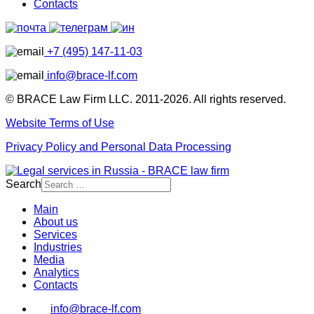
Contacts
+7 (495) 147-11-03
info@brace-lf.com
© BRACE Law Firm LLC. 2011-2026. All rights reserved.
Website Terms of Use
Privacy Policy and Personal Data Processing
Search
Main
About us
Services
Industries
Media
Analytics
Contacts
info@brace-lf.com