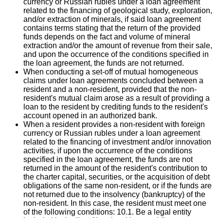
currency or Russian rubles under a loan agreement
related to the financing of geological study, exploration,
and/or extraction of minerals, if said loan agreement
contains terms stating that the return of the provided
funds depends on the fact and volume of mineral
extraction and/or the amount of revenue from their sale,
and upon the occurrence of the conditions specified in
the loan agreement, the funds are not returned.
When conducting a set-off of mutual homogeneous
claims under loan agreements concluded between a
resident and a non-resident, provided that the non-
resident's mutual claim arose as a result of providing a
loan to the resident by crediting funds to the resident's
account opened in an authorized bank.
When a resident provides a non-resident with foreign
currency or Russian rubles under a loan agreement
related to the financing of investment and/or innovation
activities, if upon the occurrence of the conditions
specified in the loan agreement, the funds are not
returned in the amount of the resident's contribution to
the charter capital, securities, or the acquisition of debt
obligations of the same non-resident, or if the funds are
not returned due to the insolvency (bankruptcy) of the
non-resident. In this case, the resident must meet one
of the following conditions: 10.1. Be a legal entity