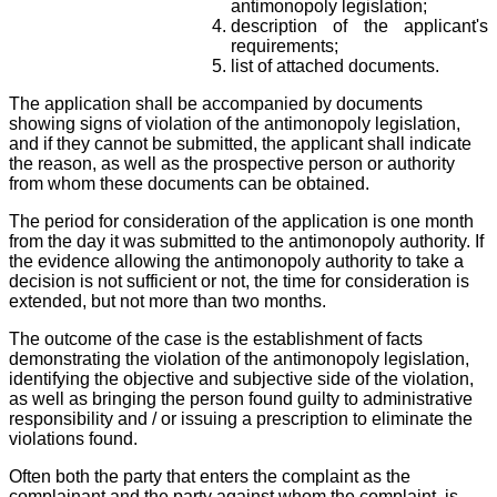
antimonopoly legislation;
description of the applicant's
requirements;
list of attached documents.
The application shall be accompanied by documents
showing signs of violation of the antimonopoly legislation,
and if they cannot be submitted, the applicant shall indicate
the reason, as well as the prospective person or authority
from whom these documents can be obtained.
The period for consideration of the application is one month
from the day it was submitted to the antimonopoly authority. If
the evidence allowing the antimonopoly authority to take a
decision is not sufficient or not, the time for consideration is
extended, but not more than two months.
The outcome of the case is the establishment of facts
demonstrating the violation of the antimonopoly legislation,
identifying the objective and subjective side of the violation,
as well as bringing the person found guilty to administrative
responsibility and / or issuing a prescription to eliminate the
violations found.
Often both the party that enters the complaint as the
complainant and the party against whom the complaint, is