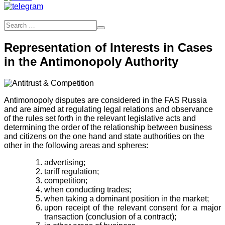
Representation of Interests in Cases
in the Antimonopoly Authority
Antimonopoly disputes are considered in the FAS Russia
and are aimed at regulating legal relations and observance
of the rules set forth in the relevant legislative acts and
determining the order of the relationship between business
and citizens on the one hand and state authorities on the
other in the following areas and spheres:
advertising;
tariff regulation;
competition;
when conducting trades;
when taking a dominant position in the market;
upon receipt of the relevant consent for a major
transaction (conclusion of a contract);