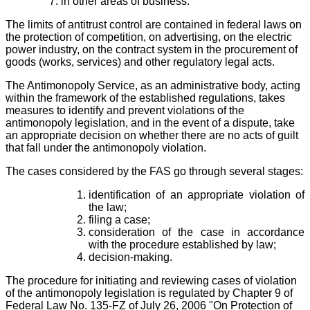
in other areas of business.
The limits of antitrust control are contained in federal laws on
the protection of competition, on advertising, on the electric
power industry, on the contract system in the procurement of
goods (works, services) and other regulatory legal acts.
The Antimonopoly Service, as an administrative body, acting
within the framework of the established regulations, takes
measures to identify and prevent violations of the
antimonopoly legislation, and in the event of a dispute, take
an appropriate decision on whether there are no acts of guilt
that fall under the antimonopoly violation.
The cases considered by the FAS go through several stages:
identification of an appropriate violation of
the law;
filing a case;
consideration of the case in accordance
with the procedure established by law;
decision-making.
The procedure for initiating and reviewing cases of violation
of the antimonopoly legislation is regulated by Chapter 9 of
Federal Law No. 135-FZ of July 26, 2006 "On Protection of