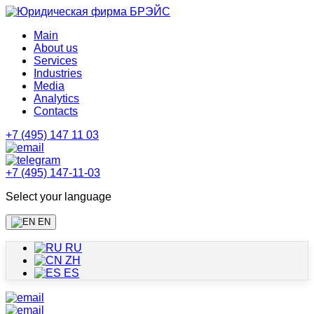
Main
About us
Services
Industries
Media
Analytics
Contacts
+7 (495) 147 11 03
+7 (495) 147-11-03
Select your language
EN
RU
ZH
ES