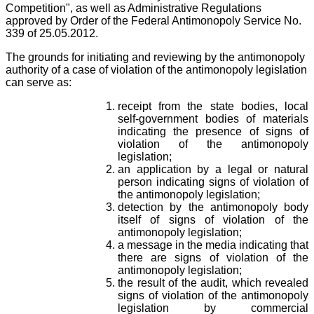
Competition", as well as Administrative Regulations
approved by Order of the Federal Antimonopoly Service No.
339 of 25.05.2012.
The grounds for initiating and reviewing by the antimonopoly
authority of a case of violation of the antimonopoly legislation
can serve as:
receipt from the state bodies, local
self-government bodies of materials
indicating the presence of signs of
violation of the antimonopoly
legislation;
an application by a legal or natural
person indicating signs of violation of
the antimonopoly legislation;
detection by the antimonopoly body
itself of signs of violation of the
antimonopoly legislation;
a message in the media indicating that
there are signs of violation of the
antimonopoly legislation;
the result of the audit, which revealed
signs of violation of the antimonopoly
legislation by commercial