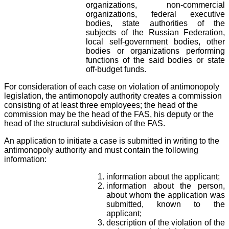
organizations, non-commercial
organizations, federal executive
bodies, state authorities of the
subjects of the Russian Federation,
local self-government bodies, other
bodies or organizations performing
functions of the said bodies or state
off-budget funds.
For consideration of each case on violation of antimonopoly
legislation, the antimonopoly authority creates a commission
consisting of at least three employees; the head of the
commission may be the head of the FAS, his deputy or the
head of the structural subdivision of the FAS.
An application to initiate a case is submitted in writing to the
antimonopoly authority and must contain the following
information:
information about the applicant;
information about the person,
about whom the application was
submitted, known to the
applicant;
description of the violation of the