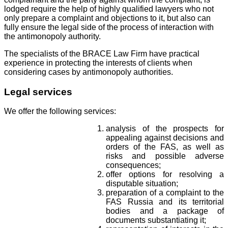
lodged require the help of highly qualified lawyers who not
only prepare a complaint and objections to it, but also can
fully ensure the legal side of the process of interaction with
the antimonopoly authority.
The specialists of the BRACE Law Firm have practical
experience in protecting the interests of clients when
considering cases by antimonopoly authorities.
Legal services
We offer the following services:
analysis of the prospects for
appealing against decisions and
orders of the FAS, as well as
risks and possible adverse
consequences;
offer options for resolving a
disputable situation;
preparation of a complaint to the
FAS Russia and its territorial
bodies and a package of
documents substantiating it;