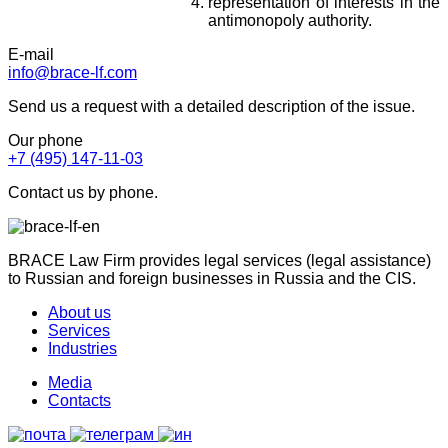
representation of interests in the
antimonopoly authority.
E-mail
info@brace-lf.com
Send us a request with a detailed description of the issue.
Our phone
+7 (495) 147-11-03
Contact us by phone.
BRACE Law Firm provides legal services (legal assistance)
to Russian and foreign businesses in Russia and the CIS.
About us
Services
Industries
Media
Contacts