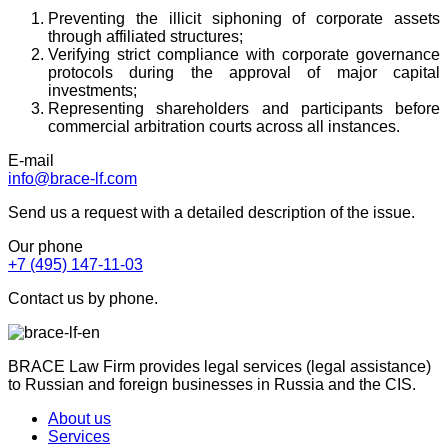
Preventing the illicit siphoning of corporate assets
through affiliated structures;
Verifying strict compliance with corporate governance
protocols during the approval of major capital
investments;
Representing shareholders and participants before
commercial arbitration courts across all instances.
E-mail
info@brace-lf.com
Send us a request with a detailed description of the issue.
Our phone
+7 (495) 147-11-03
Contact us by phone.
BRACE Law Firm provides legal services (legal assistance)
to Russian and foreign businesses in Russia and the CIS.
About us
Services