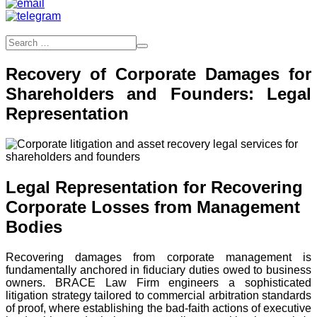
Recovery of Corporate Damages for
Shareholders and Founders: Legal
Representation
Legal Representation for Recovering
Corporate Losses from Management
Bodies
Recovering damages from corporate management is
fundamentally anchored in fiduciary duties owed to business
owners. BRACE Law Firm engineers a sophisticated
litigation strategy tailored to commercial arbitration standards
of proof, where establishing the bad-faith actions of executive