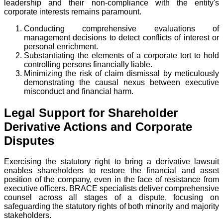
leadership and their non-compliance with the entity's
corporate interests remains paramount.
Conducting comprehensive evaluations of
management decisions to detect conflicts of interest or
personal enrichment.
Substantiating the elements of a corporate tort to hold
controlling persons financially liable.
Minimizing the risk of claim dismissal by meticulously
demonstrating the causal nexus between executive
misconduct and financial harm.
Legal Support for Shareholder
Derivative Actions and Corporate
Disputes
Exercising the statutory right to bring a derivative lawsuit
enables shareholders to restore the financial and asset
position of the company, even in the face of resistance from
executive officers. BRACE specialists deliver comprehensive
counsel across all stages of a dispute, focusing on
safeguarding the statutory rights of both minority and majority
stakeholders.