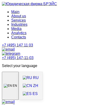
Main
About us
Services
Industries
Media
Analytics
Contacts
+7 (495) 147 11 03
+7 (495) 147-11-03
Select your language
RU
ZH
EN
ES