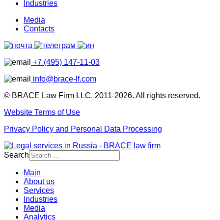
Industries
Media
Contacts
+7 (495) 147-11-03
info@brace-lf.com
© BRACE Law Firm LLC. 2011-2026. All rights reserved.
Website Terms of Use
Privacy Policy and Personal Data Processing
Search
Main
About us
Services
Industries
Media
Analytics