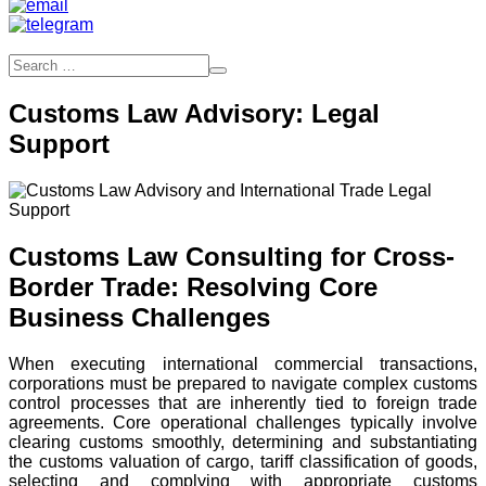
Customs Law Advisory: Legal
Support
Customs Law Consulting for Cross-
Border Trade: Resolving Core
Business Challenges
When executing international commercial transactions,
corporations must be prepared to navigate complex customs
control processes that are inherently tied to foreign trade
agreements. Core operational challenges typically involve
clearing customs smoothly, determining and substantiating
the customs valuation of cargo, tariff classification of goods,
selecting and complying with appropriate customs