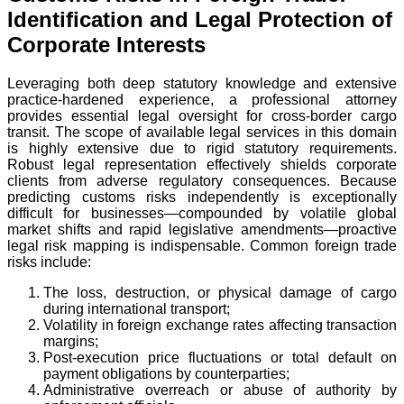
Identification and Legal Protection of
Corporate Interests
Leveraging both deep statutory knowledge and extensive
practice-hardened experience, a professional attorney
provides essential legal oversight for cross-border cargo
transit. The scope of available legal services in this domain
is highly extensive due to rigid statutory requirements.
Robust legal representation effectively shields corporate
clients from adverse regulatory consequences. Because
predicting customs risks independently is exceptionally
difficult for businesses—compounded by volatile global
market shifts and rapid legislative amendments—proactive
legal risk mapping is indispensable. Common foreign trade
risks include:
The loss, destruction, or physical damage of cargo
during international transport;
Volatility in foreign exchange rates affecting transaction
margins;
Post-execution price fluctuations or total default on
payment obligations by counterparties;
Administrative overreach or abuse of authority by