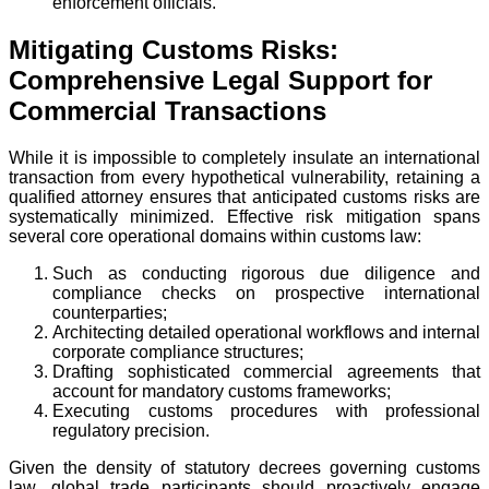
enforcement officials.
Mitigating Customs Risks:
Comprehensive Legal Support for
Commercial Transactions
While it is impossible to completely insulate an international
transaction from every hypothetical vulnerability, retaining a
qualified attorney ensures that anticipated customs risks are
systematically minimized. Effective risk mitigation spans
several core operational domains within customs law:
Such as conducting rigorous due diligence and
compliance checks on prospective international
counterparties;
Architecting detailed operational workflows and internal
corporate compliance structures;
Drafting sophisticated commercial agreements that
account for mandatory customs frameworks;
Executing customs procedures with professional
regulatory precision.
Given the density of statutory decrees governing customs
law, global trade participants should proactively engage