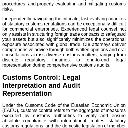
procedures, and properly evaluating and mitigating customs
risks.
Independently navigating the intricate, fast-evolving nuances
of statutory customs regulations can be exceptionally difficult
for commercial enterprises. Experienced legal counsel not
only assists in structuring foreign trade contracts to safeguard
your assets but also significantly minimizes the operational
exposure associated with global trade. Our attorneys deliver
comprehensive advice through both written opinions and oral
consultations across diverse customs matters, ranging from
discrete regulatory inquiries to end-to-end legal
representation during comprehensive customs audits.
Customs Control: Legal
Interpretation and Audit
Representation
Under the Customs Code of the Eurasian Economic Union
(EAEU), customs control refers to the aggregate of measures
executed by customs authorities to verify and ensure
absolute compliance with international treaties, statutory
customs regulations, and the domestic legislation of member