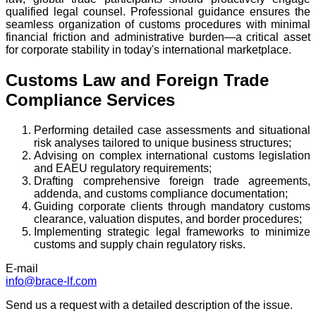
qualified legal counsel. Professional guidance ensures the
seamless organization of customs procedures with minimal
financial friction and administrative burden—a critical asset
for corporate stability in today's international marketplace.
Customs Law and Foreign Trade
Compliance Services
Performing detailed case assessments and situational
risk analyses tailored to unique business structures;
Advising on complex international customs legislation
and EAEU regulatory requirements;
Drafting comprehensive foreign trade agreements,
addenda, and customs compliance documentation;
Guiding corporate clients through mandatory customs
clearance, valuation disputes, and border procedures;
Implementing strategic legal frameworks to minimize
customs and supply chain regulatory risks.
E-mail
info@brace-lf.com
Send us a request with a detailed description of the issue.