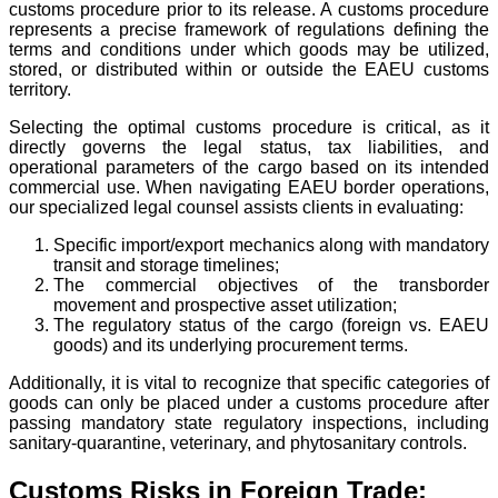
customs procedure prior to its release. A customs procedure
represents a precise framework of regulations defining the
terms and conditions under which goods may be utilized,
stored, or distributed within or outside the EAEU customs
territory.
Selecting the optimal customs procedure is critical, as it
directly governs the legal status, tax liabilities, and
operational parameters of the cargo based on its intended
commercial use. When navigating EAEU border operations,
our specialized legal counsel assists clients in evaluating:
Specific import/export mechanics along with mandatory
transit and storage timelines;
The commercial objectives of the transborder
movement and prospective asset utilization;
The regulatory status of the cargo (foreign vs. EAEU
goods) and its underlying procurement terms.
Additionally, it is vital to recognize that specific categories of
goods can only be placed under a customs procedure after
passing mandatory state regulatory inspections, including
sanitary-quarantine, veterinary, and phytosanitary controls.
Customs Risks in Foreign Trade: