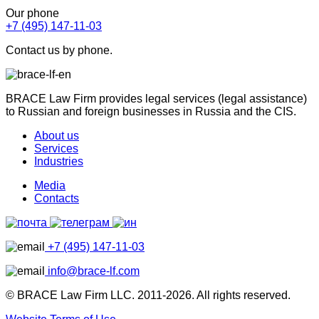
Our phone
+7 (495) 147-11-03
Contact us by phone.
BRACE Law Firm provides legal services (legal assistance)
to Russian and foreign businesses in Russia and the CIS.
About us
Services
Industries
Media
Contacts
+7 (495) 147-11-03
info@brace-lf.com
© BRACE Law Firm LLC. 2011-2026. All rights reserved.