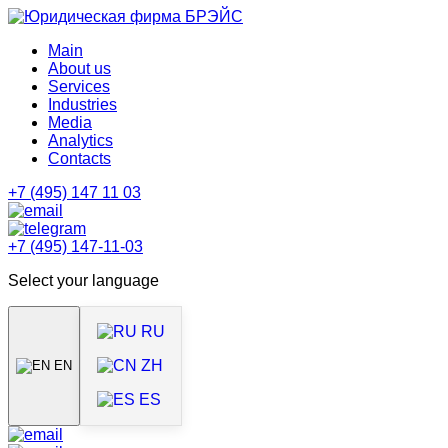
Main
About us
Services
Industries
Media
Analytics
Contacts
+7 (495) 147 11 03
+7 (495) 147-11-03
Select your language
RU
ZH
EN
ES