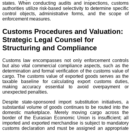
states. When conducting audits and inspections, customs
authorities utilize risk-based selectivity to determine specific
control objects, administrative forms, and the scope of
enforcement measures.
Customs Procedures and Valuation:
Strategic Legal Counsel for
Structuring and Compliance
Customs law encompasses not only enforcement controls
but also vital commercial compliance aspects, such as the
determination and formal verification of the customs value of
cargo. The customs value of exported goods serves as the
taxable baseline for calculating export customs duties,
making accuracy essential to avoid overpayment or
unexpected penalties.
Despite state-sponsored import substitution initiatives, a
substantial volume of goods continues to be routed into the
domestic marketplace. Merely moving cargo across the
border of the Eurasian Economic Union is insufficient; all
imported and exported merchandise is subject to mandatory
customs declaration and must be assigned an appropriate