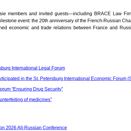
ssie members and invited guests—including
BRACE
Law
Fi
milestone event: the 20th anniversary of the French-Russian Ch
d economic and trade relations between France and Russia, 
sburg International Legal Forum
icipated in the St. Petersburg International Economic Forum 
orum “Ensuring Drug Security”
unterfeiting of medicines”
ion 2026 All-Russian Conference