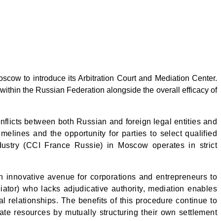
w to introduce its Arbitration Court and Mediation Center.
within the Russian Federation alongside the overall efficacy of
nflicts between both Russian and foreign legal entities and
imelines and the opportunity for parties to select qualified
dustry
(CCI France Russie) in Moscow
operates in strict
n innovative avenue for corporations and entrepreneurs to
diator) who lacks adjudicative authority, mediation enables
l relationships. The benefits of this procedure continue to
ate resources by mutually structuring their own settlement