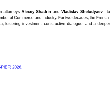
rm
attorneys
Alexey Shadrin
and
Vladislav Sheludyaev
—to
amber of Commerce and Industry. For two decades, the French-
fostering investment, constructive dialogue, and a deeper
(SPIEF) 2026.