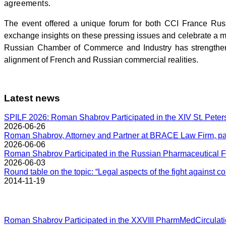
agreements.
The event offered a unique forum for both CCI France Ru
exchange insights on these pressing issues and celebrate a 
Russian Chamber of Commerce and Industry has strengthene
alignment of French and Russian commercial realities.
Latest news
SPILF 2026: Roman Shabrov Participated in the XIV St. Peter
2026-06-26
Roman Shabrov, Attorney and Partner at BRACE Law Firm, part
2026-06-06
Roman Shabrov Participated in the Russian Pharmaceutical F
2026-06-03
Round table on the topic: “Legal aspects of the fight against co
2014-11-19
Roman Shabrov Participated in the XXVIII PharmMedCirculat