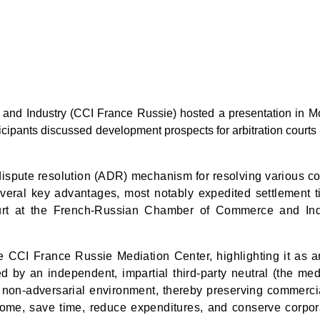
 Industry (CCI France Russie) hosted a presentation in Mosco
icipants discussed development prospects for arbitration courts 
 dispute resolution (ADR) mechanism for resolving various co
 several key advantages, most notably expedited settlement t
ourt at the French-Russian Chamber of Commerce and In
he CCI France Russie Mediation Center, highlighting it as a
ated by an independent, impartial third-party neutral (the me
 a non-adversarial environment, thereby preserving commercia
utcome, save time, reduce expenditures, and conserve corpor