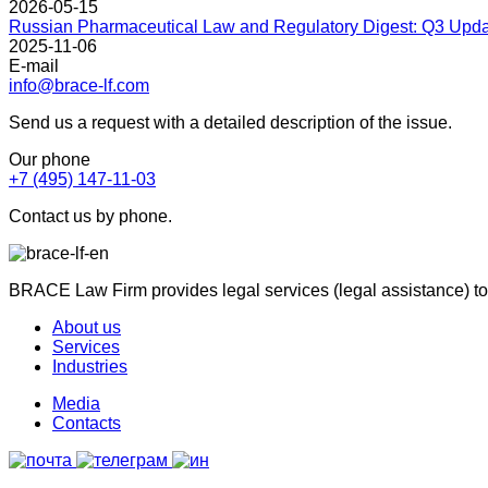
2026-05-15
Russian Pharmaceutical Law and Regulatory Digest: Q3 Upd
2025-11-06
E-mail
info@brace-lf.com
Send us a request with a detailed description of the issue.
Our phone
+7 (495) 147-11-03
Contact us by phone.
BRACE Law Firm provides legal services (legal assistance) to
About us
Services
Industries
Media
Contacts