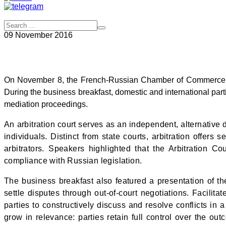
09 November 2016
On November 8, the French-Russian Chamber of Commerce and
During the business breakfast, domestic and international part
mediation proceedings.
An arbitration court serves as an independent, alternative
individuals. Distinct from state courts, arbitration offers
arbitrators. Speakers highlighted that the
Arbitration C
compliance with Russian legislation.
The business breakfast also featured a presentation of t
settle disputes through out-of-court negotiations. Facilit
parties to constructively discuss and resolve conflicts in
grow in relevance: parties retain full control over the o