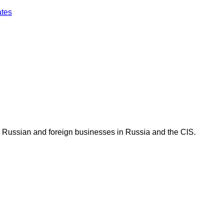
ates
 Russian and foreign businesses in Russia and the CIS.