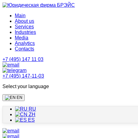
Main
About us
Services
Industries
Media
Analytics
Contacts
+7 (495) 147 11 03
+7 (495) 147-11-03
Select your language
EN
RU
ZH
ES