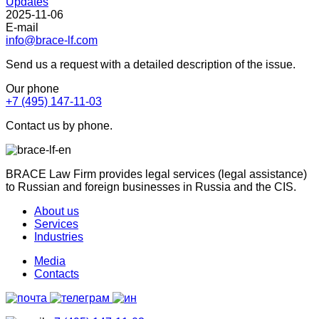
Updates
2025-11-06
E-mail
info@brace-lf.com
Send us a request with a detailed description of the issue.
Our phone
+7 (495) 147-11-03
Contact us by phone.
BRACE Law Firm provides legal services (legal assistance)
to Russian and foreign businesses in Russia and the CIS.
About us
Services
Industries
Media
Contacts