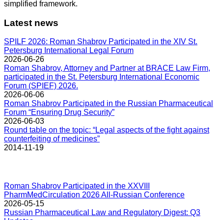
simplified framework.
Latest news
SPILF 2026: Roman Shabrov Participated in the XIV St.
Petersburg International Legal Forum
2026-06-26
Roman Shabrov, Attorney and Partner at BRACE Law Firm,
participated in the St. Petersburg International Economic
Forum (SPIEF) 2026.
2026-06-06
Roman Shabrov Participated in the Russian Pharmaceutical
Forum “Ensuring Drug Security”
2026-06-03
Round table on the topic: “Legal aspects of the fight against
counterfeiting of medicines”
2014-11-19
Roman Shabrov Participated in the XXVIII
PharmMedCirculation 2026 All-Russian Conference
2026-05-15
Russian Pharmaceutical Law and Regulatory Digest: Q3