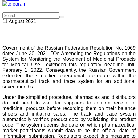
11 August 2021
Government of the Russian Federation Resolution No. 1069
dated June 30, 2021, "On Amending the Regulations on the
System for Monitoring the Movement of Medicinal Products
for Medical Use," extended this regulatory deadline until
February 1, 2022. Consequently, the Russian Government
extended the simplified operational procedure within the
pharmaceutical track and trace system for an additional
seven months.
Under the simplified procedure, pharmacies and distributors
do not need to wait for suppliers to confirm receipt of
medicinal products before recording them on their balance
sheets and initiating sales. The track and trace system
automatically verifies product data by validating the product
code. The system deems the date on which pharmaceutical
market participants submit data to be the official date of
information submission. Regulators expect this measure to