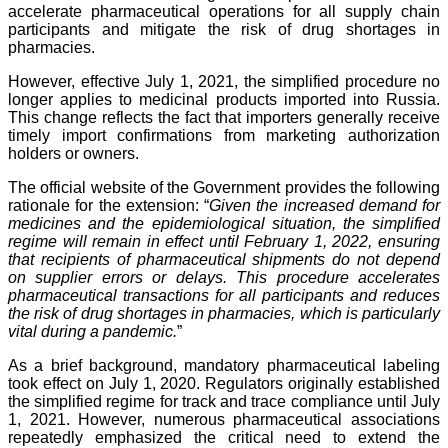
accelerate pharmaceutical operations for all supply chain
participants and mitigate the risk of drug shortages in
pharmacies.
However, effective July 1, 2021, the simplified procedure no
longer applies to medicinal products imported into Russia.
This change reflects the fact that importers generally receive
timely import confirmations from marketing authorization
holders or owners.
The official website of the Government provides the following
rationale for the extension: “
Given the increased demand for
medicines and the epidemiological situation, the simplified
regime will remain in effect until February 1, 2022, ensuring
that recipients of pharmaceutical shipments do not depend
on supplier errors or delays. This procedure accelerates
pharmaceutical transactions for all participants and reduces
the risk of drug shortages in pharmacies, which is particularly
vital during a pandemic.
”
As a brief background, mandatory pharmaceutical labeling
took effect on July 1, 2020. Regulators originally established
the simplified regime for track and trace compliance until July
1, 2021. However, numerous pharmaceutical associations
repeatedly emphasized the critical need to extend the