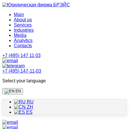
Main
About us
Services
Industries
Media
Analytics
Contacts
+7 (495) 147 11 03
+7 (495) 147-11-03
Select your language
EN
RU
ZH
ES