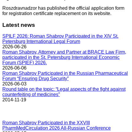
Roszdravnadzor has published the official application form
for registration certificate replacement on its website.
Latest news
SPILF 2026: Roman Shabrov Participated in the XIV St.
Petersburg International Legal Forum
2026-06-26
Roman Shabrov, Attorney and Partner at BRACE Law Firm,
participated in the St. Petersburg International Economic
Forum (SPIEF) 2026.
2026-06-06
Roman Shabrov Participated in the Russian Pharmaceutical
Forum “Ensuring Drug Security”
2026-06-03
Round table on the topic: “Legal aspects of the fight against
counterfeiting of medicines”
2014-11-19
Roman Shabrov Participated in the XXVIII
PharmMedCirculation 2026 All-Russian Conference