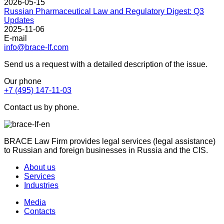
2026-05-15
Russian Pharmaceutical Law and Regulatory Digest: Q3
Updates
2025-11-06
E-mail
info@brace-lf.com
Send us a request with a detailed description of the issue.
Our phone
+7 (495) 147-11-03
Contact us by phone.
BRACE Law Firm provides legal services (legal assistance)
to Russian and foreign businesses in Russia and the CIS.
About us
Services
Industries
Media
Contacts