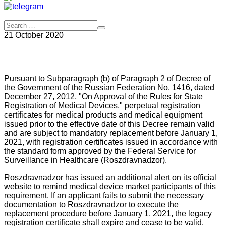
21 October 2020
Pursuant to Subparagraph (b) of Paragraph 2 of Decree of
the Government of the Russian Federation No. 1416, dated
December 27, 2012, "On Approval of the Rules for State
Registration of Medical Devices," perpetual registration
certificates for medical products and medical equipment
issued prior to the effective date of this Decree remain valid
and are subject to mandatory replacement before January 1,
2021, with registration certificates issued in accordance with
the standard form approved by the Federal Service for
Surveillance in Healthcare (Roszdravnadzor).
Roszdravnadzor has issued an additional alert on its official
website to remind medical device market participants of this
requirement. If an applicant fails to submit the necessary
documentation to Roszdravnadzor to execute the
replacement procedure before January 1, 2021, the legacy
registration certificate shall expire and cease to be valid.