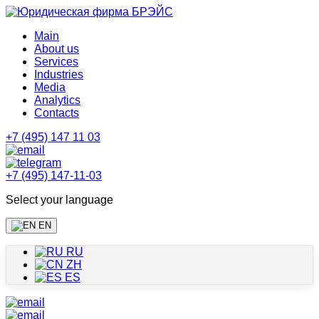
Main
About us
Services
Industries
Media
Analytics
Contacts
+7 (495) 147 11 03
+7 (495) 147-11-03
Select your language
EN
RU
ZH
ES