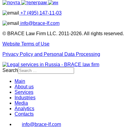
+7 (495) 147-11-03
info@brace-lf.com
© BRACE Law Firm LLC. 2011-2026. All rights reserved.
Website Terms of Use
Privacy Policy and Personal Data Processing
Search
Main
About us
Services
Industries
Media
Analytics
Contacts
info@brace-lf.com