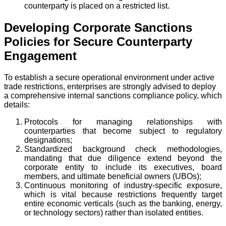
counterparty is placed on a restricted list.
Developing Corporate Sanctions
Policies for Secure Counterparty
Engagement
To establish a secure operational environment under active
trade restrictions, enterprises are strongly advised to deploy
a comprehensive internal sanctions compliance policy, which
details:
Protocols for managing relationships with
counterparties that become subject to regulatory
designations;
Standardized background check methodologies,
mandating that due diligence extend beyond the
corporate entity to include its executives, board
members, and ultimate beneficial owners (UBOs);
Continuous monitoring of industry-specific exposure,
which is vital because restrictions frequently target
entire economic verticals (such as the banking, energy,
or technology sectors) rather than isolated entities.