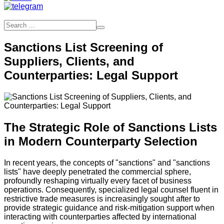
Sanctions List Screening of
Suppliers, Clients, and
Counterparties: Legal Support
The Strategic Role of Sanctions Lists
in Modern Counterparty Selection
In recent years, the concepts of "sanctions" and "sanctions
lists" have deeply penetrated the commercial sphere,
profoundly reshaping virtually every facet of business
operations. Consequently, specialized legal counsel fluent in
restrictive trade measures is increasingly sought after to
provide strategic guidance and risk-mitigation support when
interacting with counterparties affected by international