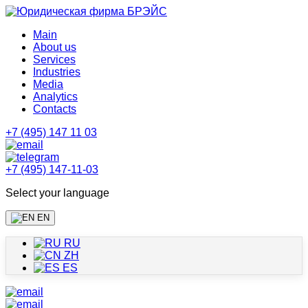
Main
About us
Services
Industries
Media
Analytics
Contacts
+7 (495) 147 11 03
+7 (495) 147-11-03
Select your language
EN
RU
ZH
ES