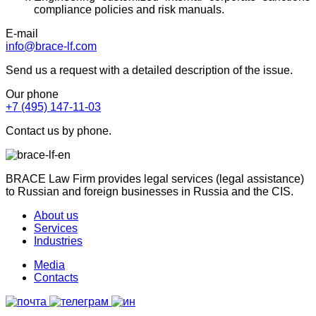
compliance policies and risk manuals.
E-mail
info@brace-lf.com
Send us a request with a detailed description of the issue.
Our phone
+7 (495) 147-11-03
Contact us by phone.
BRACE Law Firm provides legal services (legal assistance)
to Russian and foreign businesses in Russia and the CIS.
About us
Services
Industries
Media
Contacts