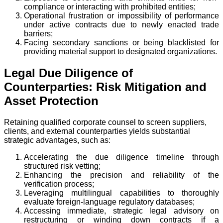
compliance or interacting with prohibited entities;
Operational frustration or impossibility of performance
under active contracts due to newly enacted trade
barriers;
Facing secondary sanctions or being blacklisted for
providing material support to designated organizations.
Legal Due Diligence of
Counterparties: Risk Mitigation and
Asset Protection
Retaining qualified corporate counsel to screen suppliers,
clients, and external counterparties yields substantial
strategic advantages, such as:
Accelerating the due diligence timeline through
structured risk vetting;
Enhancing the precision and reliability of the
verification process;
Leveraging multilingual capabilities to thoroughly
evaluate foreign-language regulatory databases;
Accessing immediate, strategic legal advisory on
restructuring or winding down contracts if a