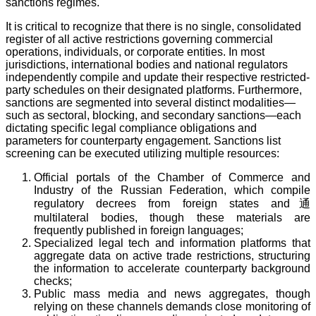
sanctions regimes.
It is critical to recognize that there is no single, consolidated
register of all active restrictions governing commercial
operations, individuals, or corporate entities. In most
jurisdictions, international bodies and national regulators
independently compile and update their respective restricted-
party schedules on their designated platforms. Furthermore,
sanctions are segmented into several distinct modalities—
such as sectoral, blocking, and secondary sanctions—each
dictating specific legal compliance obligations and
parameters for counterparty engagement. Sanctions list
screening can be executed utilizing multiple resources:
Official portals of the Chamber of Commerce and
Industry of the Russian Federation, which compile
regulatory decrees from foreign states and通
multilateral bodies, though these materials are
frequently published in foreign languages;
Specialized legal tech and information platforms that
aggregate data on active trade restrictions, structuring
the information to accelerate counterparty background
checks;
Public mass media and news aggregates, though
relying on these channels demands close monitoring of