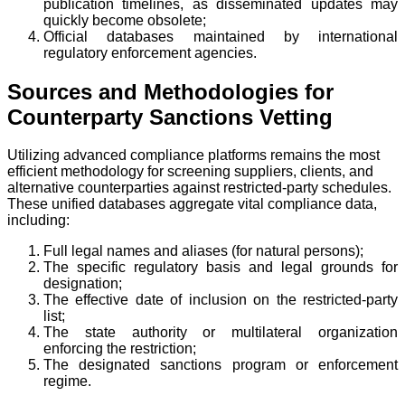
publication timelines, as disseminated updates may
quickly become obsolete;
Official databases maintained by international
regulatory enforcement agencies.
Sources and Methodologies for
Counterparty Sanctions Vetting
Utilizing advanced compliance platforms remains the most
efficient methodology for screening suppliers, clients, and
alternative counterparties against restricted-party schedules.
These unified databases aggregate vital compliance data,
including:
Full legal names and aliases (for natural persons);
The specific regulatory basis and legal grounds for
designation;
The effective date of inclusion on the restricted-party
list;
The state authority or multilateral organization
enforcing the restriction;
The designated sanctions program or enforcement
regime.