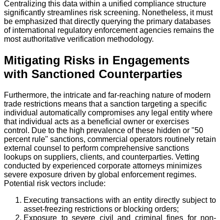
Centralizing this data within a unified compliance structure
significantly streamlines risk screening. Nonetheless, it must
be emphasized that directly querying the primary databases
of international regulatory enforcement agencies remains the
most authoritative verification methodology.
Mitigating Risks in Engagements
with Sanctioned Counterparties
Furthermore, the intricate and far-reaching nature of modern
trade restrictions means that a sanction targeting a specific
individual automatically compromises any legal entity where
that individual acts as a beneficial owner or exercises
control. Due to the high prevalence of these hidden or "50
percent rule" sanctions, commercial operators routinely retain
external counsel to perform comprehensive sanctions
lookups on suppliers, clients, and counterparties. Vetting
conducted by experienced corporate attorneys minimizes
severe exposure driven by global enforcement regimes.
Potential risk vectors include:
Executing transactions with an entity directly subject to
asset-freezing restrictions or blocking orders;
Exposure to severe civil and criminal fines for non-