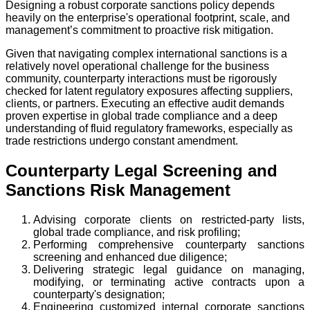
Designing a robust corporate sanctions policy depends
heavily on the enterprise's operational footprint, scale, and
management’s commitment to proactive risk mitigation.
Given that navigating complex international sanctions is a
relatively novel operational challenge for the business
community, counterparty interactions must be rigorously
checked for latent regulatory exposures affecting suppliers,
clients, or partners. Executing an effective audit demands
proven expertise in global trade compliance and a deep
understanding of fluid regulatory frameworks, especially as
trade restrictions undergo constant amendment.
Counterparty Legal Screening and
Sanctions Risk Management
Advising corporate clients on restricted-party lists,
global trade compliance, and risk profiling;
Performing comprehensive counterparty sanctions
screening and enhanced due diligence;
Delivering strategic legal guidance on managing,
modifying, or terminating active contracts upon a
counterparty's designation;
Engineering customized internal corporate sanctions