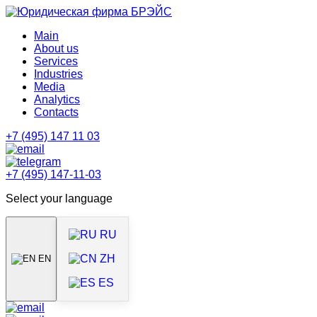
Main
About us
Services
Industries
Media
Analytics
Contacts
+7 (495) 147 11 03
+7 (495) 147-11-03
Select your language
RU
ZH
EN
ES