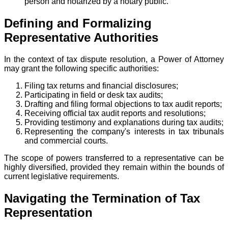
person and notarized by a notary public.
Defining and Formalizing
Representative Authorities
In the context of tax dispute resolution, a Power of Attorney
may grant the following specific authorities:
Filing tax returns and financial disclosures;
Participating in field or desk tax audits;
Drafting and filing formal objections to tax audit reports;
Receiving official tax audit reports and resolutions;
Providing testimony and explanations during tax audits;
Representing the company's interests in tax tribunals
and commercial courts.
The scope of powers transferred to a representative can be
highly diversified, provided they remain within the bounds of
current legislative requirements.
Navigating the Termination of Tax
Representation