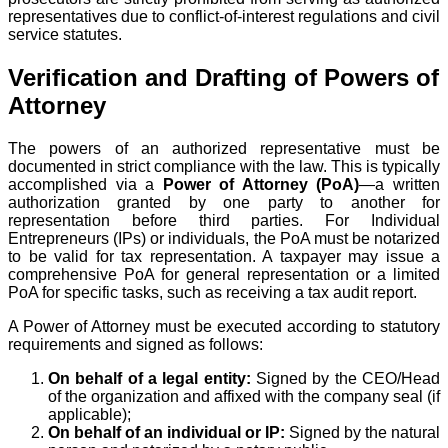
representatives due to conflict-of-interest regulations and civil
service statutes.
Verification and Drafting of Powers of
Attorney
The powers of an authorized representative must be
documented in strict compliance with the law. This is typically
accomplished via a
Power of Attorney (PoA)
—a written
authorization granted by one party to another for
representation before third parties. For Individual
Entrepreneurs (IPs) or individuals, the PoA must be notarized
to be valid for tax representation. A taxpayer may issue a
comprehensive PoA for general representation or a limited
PoA for specific tasks, such as receiving a tax audit report.
A Power of Attorney must be executed according to statutory
requirements and signed as follows:
On behalf of a legal entity:
Signed by the CEO/Head
of the organization and affixed with the company seal (if
applicable);
On behalf of an individual or IP:
Signed by the natural