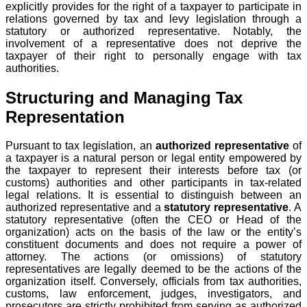
explicitly provides for the right of a taxpayer to participate in
relations governed by tax and levy legislation through a
statutory or authorized representative. Notably, the
involvement of a representative does not deprive the
taxpayer of their right to personally engage with tax
authorities.
Structuring and Managing Tax
Representation
Pursuant to tax legislation, an
authorized representative
of
a taxpayer is a natural person or legal entity empowered by
the taxpayer to represent their interests before tax (or
customs) authorities and other participants in tax-related
legal relations. It is essential to distinguish between an
authorized representative and a
statutory representative
. A
statutory representative (often the CEO or Head of the
organization) acts on the basis of the law or the entity’s
constituent documents and does not require a power of
attorney. The actions (or omissions) of statutory
representatives are legally deemed to be the actions of the
organization itself. Conversely, officials from tax authorities,
customs, law enforcement, judges, investigators, and
prosecutors are strictly prohibited from serving as authorized