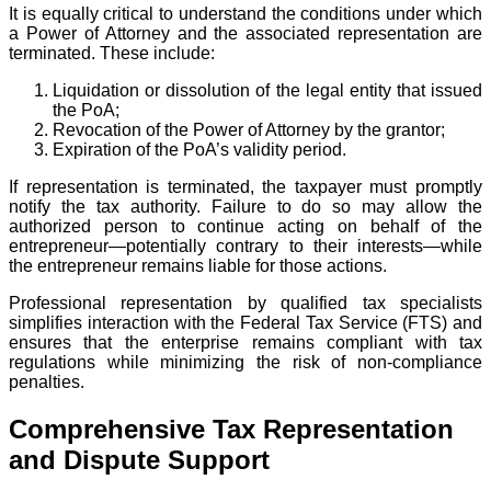
It is equally critical to understand the conditions under which
a Power of Attorney and the associated representation are
terminated. These include:
Liquidation or dissolution of the legal entity that issued
the PoA;
Revocation of the Power of Attorney by the grantor;
Expiration of the PoA’s validity period.
If representation is terminated, the taxpayer must promptly
notify the tax authority. Failure to do so may allow the
authorized person to continue acting on behalf of the
entrepreneur—potentially contrary to their interests—while
the entrepreneur remains liable for those actions.
Professional representation by qualified tax specialists
simplifies interaction with the Federal Tax Service (FTS) and
ensures that the enterprise remains compliant with tax
regulations while minimizing the risk of non-compliance
penalties.
Comprehensive Tax Representation
and Dispute Support