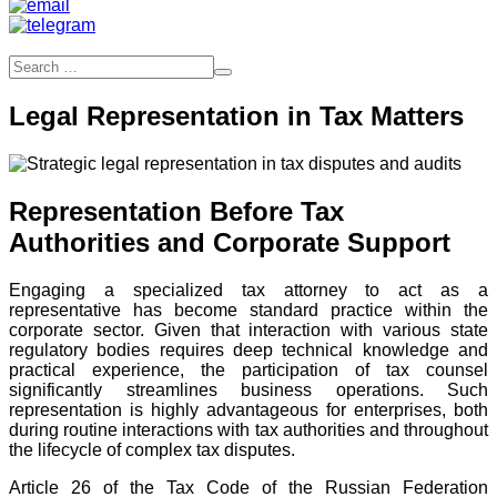
Legal Representation in Tax Matters
Representation Before Tax
Authorities and Corporate Support
Engaging a specialized tax attorney to act as a
representative has become standard practice within the
corporate sector. Given that interaction with various state
regulatory bodies requires deep technical knowledge and
practical experience, the participation of tax counsel
significantly streamlines business operations. Such
representation is highly advantageous for enterprises, both
during routine interactions with tax authorities and throughout
the lifecycle of complex tax disputes.
Article 26 of the Tax Code of the Russian Federation