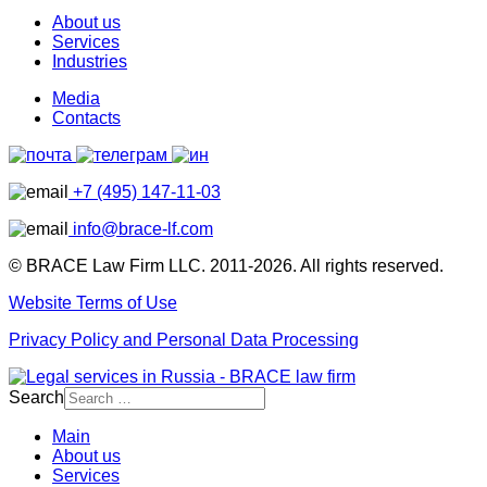
About us
Services
Industries
Media
Contacts
+7 (495) 147-11-03
info@brace-lf.com
© BRACE Law Firm LLC. 2011-2026. All rights reserved.
Website Terms of Use
Privacy Policy and Personal Data Processing
Search
Main
About us
Services