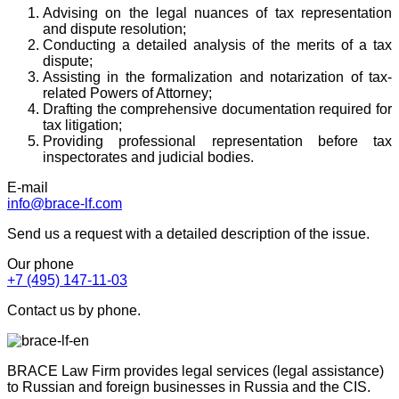
Advising on the legal nuances of tax representation
and dispute resolution;
Conducting a detailed analysis of the merits of a tax
dispute;
Assisting in the formalization and notarization of tax-
related Powers of Attorney;
Drafting the comprehensive documentation required for
tax litigation;
Providing professional representation before tax
inspectorates and judicial bodies.
E-mail
info@brace-lf.com
Send us a request with a detailed description of the issue.
Our phone
+7 (495) 147-11-03
Contact us by phone.
BRACE Law Firm provides legal services (legal assistance)
to Russian and foreign businesses in Russia and the CIS.